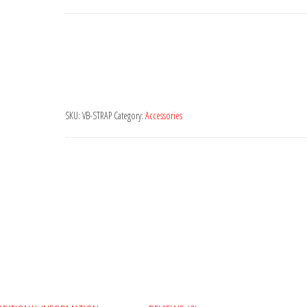
quantity
SKU:
VB-STRAP
Category:
Accessories