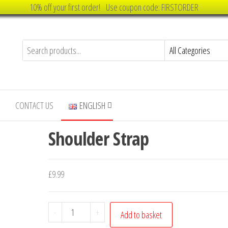
10% off your first order! Use coupon code: FIRSTORDER
CONTACT US
ENGLISH
Shoulder Strap
£
9.99
Shoulder
-
+
Add to basket
Strap