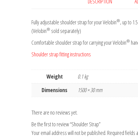
DESCRIPTION
A
®
Fully adjustable shoulder strap for your Velobin
, up to 1.
®
(Velobin
sold separately)
®
Comfortable shoulder strap for carrying your Velobin
hand
Shoulder strap fitting instructions
Weight
0.1 kg
Dimensions
1500 × 30 mm
There are no reviews yet.
Be the first to review “Shoulder Strap”
Your email address will not be published.
Required fields