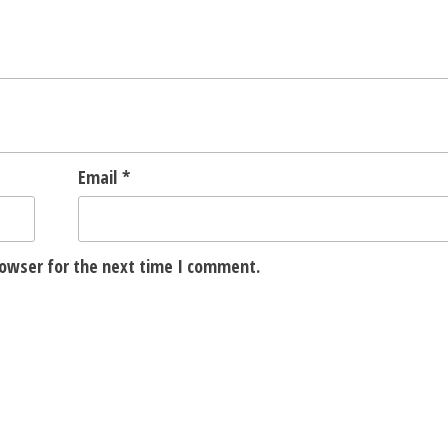
Email
*
rowser for the next time I comment.