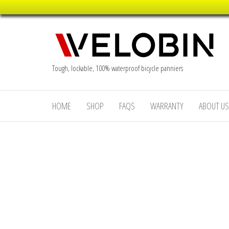
Skip
to
the
content
Tough, lockable, 100% waterproof bicycle panniers
HOME
SHOP
FAQS
WARRANTY
ABOUT US