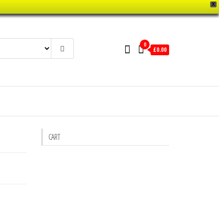
X
0
£0.00
CART