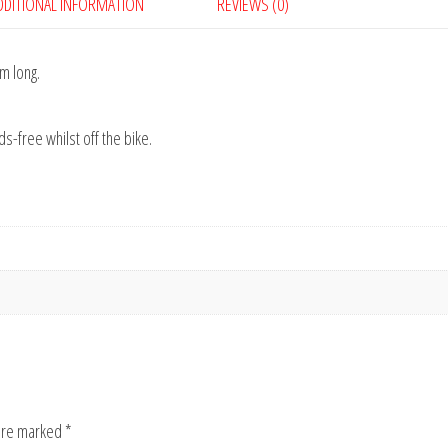
DDITIONAL INFORMATION
REVIEWS (0)
5m long.
s-free whilst off the bike.
 are marked
*