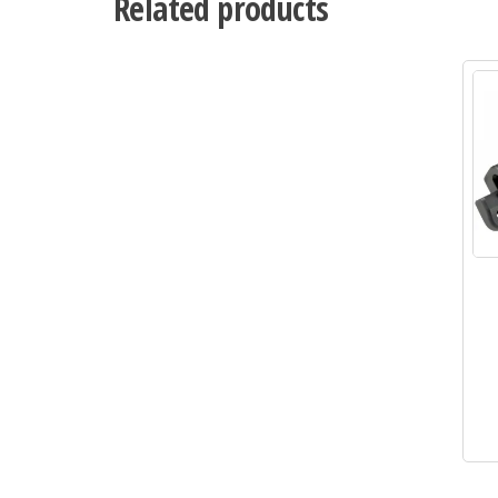
Related products