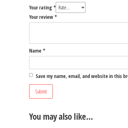
Your rating
*
Your review
*
Name
*
Save my name, email, and website in this b
You may also like…