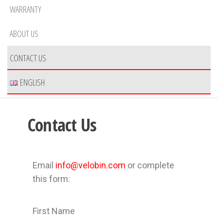
WARRANTY
ABOUT US
CONTACT US
ENGLISH
Contact Us
Email
info@velobin.com
or complete
this form:
First Name