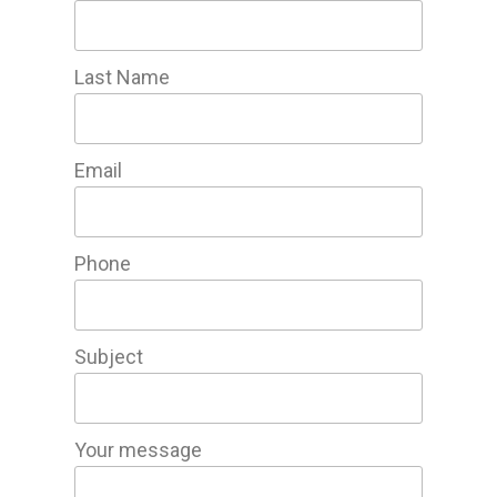
Last Name
Email
Phone
Subject
Your message