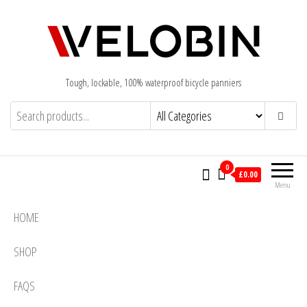
Tough, lockable, 100% waterproof bicycle panniers
0
£0.00
Menu
HOME
SHOP
FAQS