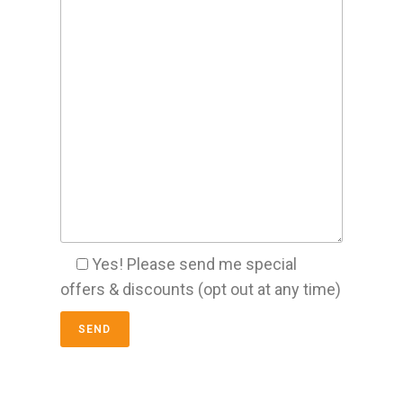
Yes! Please send me special
offers & discounts (opt out at any time)