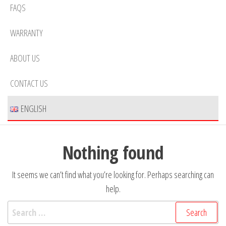
FAQS
WARRANTY
ABOUT US
CONTACT US
ENGLISH
Nothing found
It seems we can’t find what you’re looking for. Perhaps searching can
help.
Search
for: